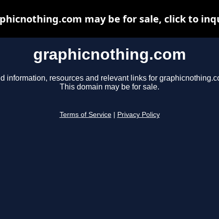
phicnothing.com may be for sale, click to inq
graphicnothing.com
d information, resources and relevant links for graphicnothing.
This domain may be for sale.
Terms of Service
|
Privacy Policy