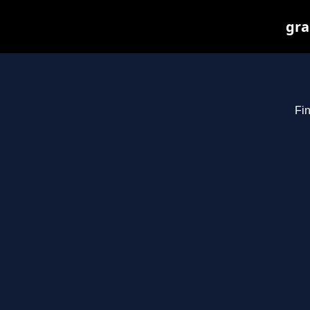
gra
Fin